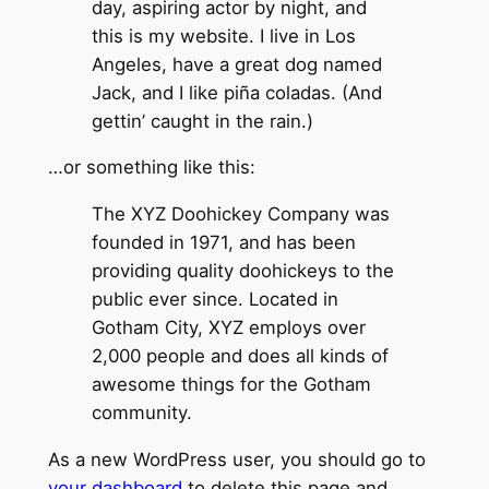
day, aspiring actor by night, and
this is my website. I live in Los
Angeles, have a great dog named
Jack, and I like piña coladas. (And
gettin’ caught in the rain.)
…or something like this:
The XYZ Doohickey Company was
founded in 1971, and has been
providing quality doohickeys to the
public ever since. Located in
Gotham City, XYZ employs over
2,000 people and does all kinds of
awesome things for the Gotham
community.
As a new WordPress user, you should go to
your dashboard
to delete this page and