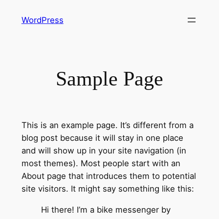
Skip
WordPress
to
content
Sample Page
This is an example page. It’s different from a
blog post because it will stay in one place
and will show up in your site navigation (in
most themes). Most people start with an
About page that introduces them to potential
site visitors. It might say something like this:
Hi there! I’m a bike messenger by