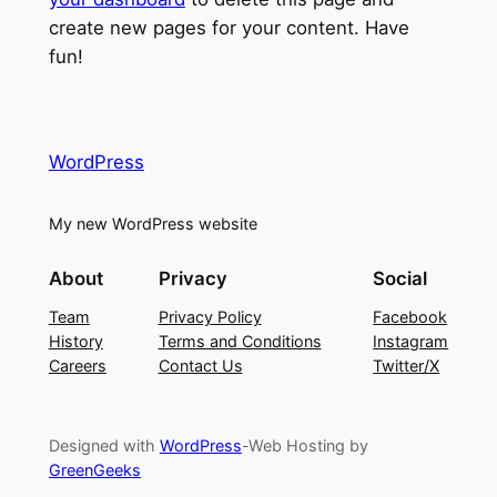
create new pages for your content. Have
fun!
WordPress
My new WordPress website
About
Privacy
Social
Team
Privacy Policy
Facebook
History
Terms and Conditions
Instagram
Careers
Contact Us
Twitter/X
Designed with
WordPress
-Web Hosting by
GreenGeeks